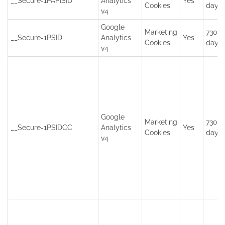
__Secure-1PAPISID
Analytics
Yes
Cookies
days
v4
Google
Marketing
730
__Secure-1PSID
Analytics
Yes
Cookies
days
v4
Google
Marketing
730
__Secure-1PSIDCC
Analytics
Yes
Cookies
days
v4