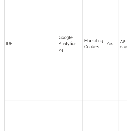
Google
Marketing
730
IDE
Analytics
Yes
Cookies
days
v4