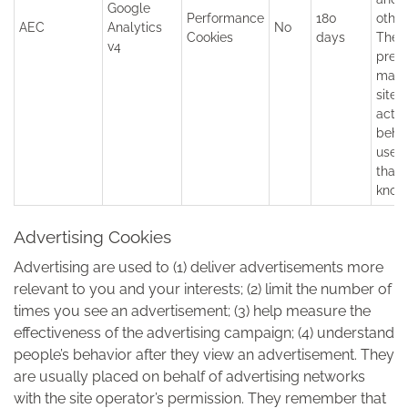
Google
Performance
180
other
AEC
Analytics
No
Cookies
days
They
v4
prev
malic
sites
actin
behal
user 
that 
know
Advertising Cookies
Advertising are used to (1) deliver advertisements more
relevant to you and your interests; (2) limit the number of
times you see an advertisement; (3) help measure the
effectiveness of the advertising campaign; (4) understand
people’s behavior after they view an advertisement. They
are usually placed on behalf of advertising networks
with the site operator’s permission. They remember that