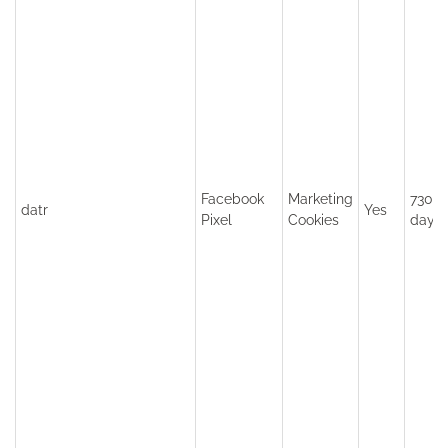
Facebook
Marketing
730
datr
Yes
Pixel
Cookies
days