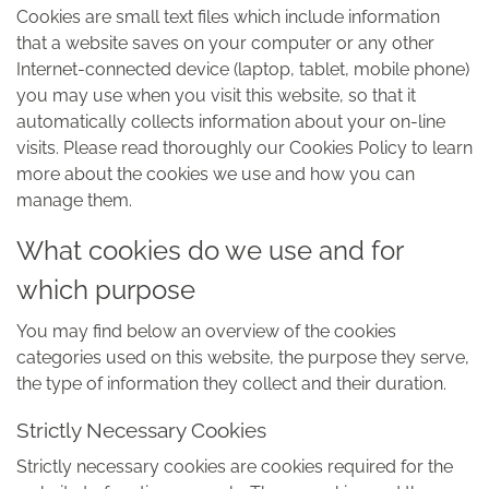
Cookies are small text files which include information
that a website saves on your computer or any other
Internet-connected device (laptop, tablet, mobile phone)
you may use when you visit this website, so that it
automatically collects information about your on-line
visits. Please read thoroughly our Cookies Policy to learn
more about the cookies we use and how you can
manage them.
What cookies do we use and for
which purpose
You may find below an overview of the cookies
categories used on this website, the purpose they serve,
the type of information they collect and their duration.
Strictly Necessary Cookies
Strictly necessary cookies are cookies required for the