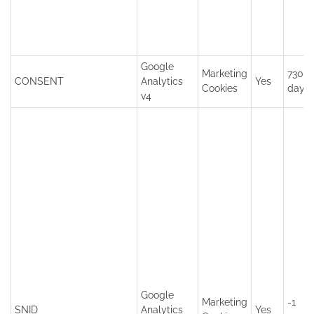
Google
Marketing
7300
CONSENT
Analytics
Yes
Cookies
days
v4
Google
Marketing
-1
SNID
Analytics
Yes