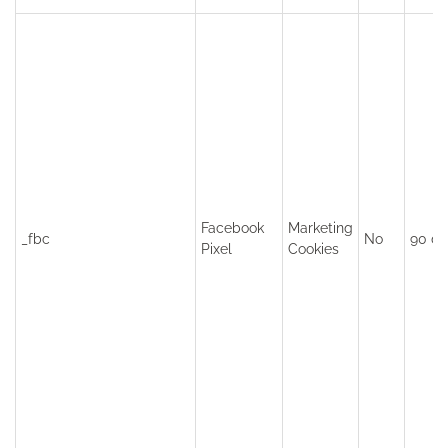
Facebook
Marketing
_fbc
No
90 da
Pixel
Cookies