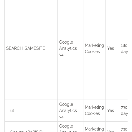
Google
Marketing
180
SEARCH_SAMESITE
Analytics
Yes
Cookies
days
v4
Google
Marketing
730
__ut
Analytics
Yes
Cookies
days
v4
Google
Marketing
730