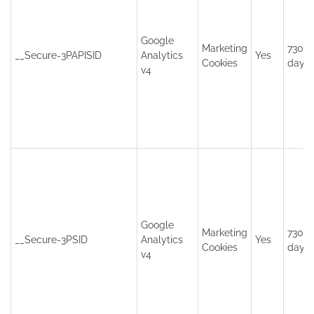
Google
Marketing
730
__Secure-3PAPISID
Analytics
Yes
Cookies
days
v4
Google
Marketing
730
__Secure-3PSID
Analytics
Yes
Cookies
days
v4