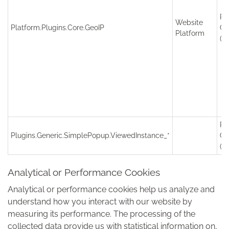
Re
Website
Platform.Plugins.Core.GeoIP
Co
Platform
(S
Re
Plugins.Generic.SimplePopup.ViewedInstance_*
Co
(S
Analytical or Performance Cookies
Analytical or performance cookies help us analyze and
understand how you interact with our website by
measuring its performance. The processing of the
collected data provide us with statistical information on,