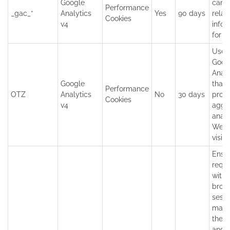
Google
camp
Performance
_gac_*
Analytics
Yes
90 days
relat
Cookies
v4
infor
for t
Used
Goog
Analy
Google
that
Performance
OTZ
Analytics
No
30 days
provi
Cookies
v4
aggr
analy
Webs
visito
Ensu
requ
withi
brow
sessi
made
the u
and 