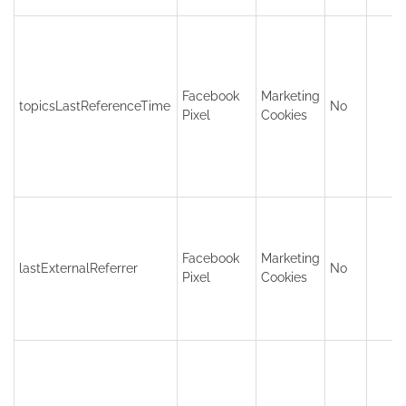
Facebook
Marketing
topicsLastReferenceTime
No
Pixel
Cookies
Facebook
Marketing
lastExternalReferrer
No
Pixel
Cookies