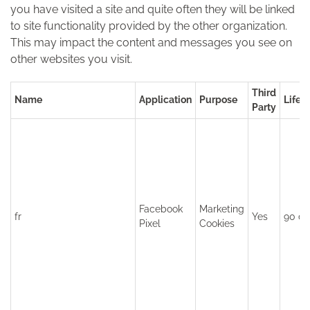
you have visited a site and quite often they will be linked
to site functionality provided by the other organization.
This may impact the content and messages you see on
other websites you visit.
Third
Name
Application
Purpose
Lifet
Party
Facebook
Marketing
fr
Yes
90 da
Pixel
Cookies