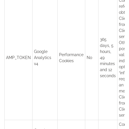
Conta
refer
obtai
Clien
from
Clien
servi
365
Othe
days, 5
possi
Google
hours,
Performance
value
AMP_TOKEN
Analytics
No
49
Cookies
indic
v4
minutes
opt-o
and 12
“infli
seconds
reque
an er
mess
Clien
from
Clien
servi
Cont