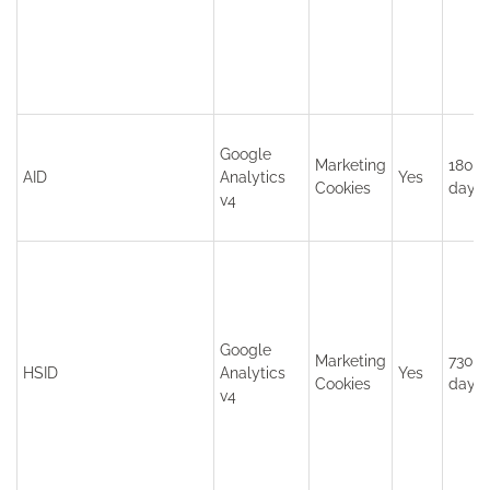
Google
Marketing
180
AID
Analytics
Yes
Cookies
days
v4
Google
Marketing
730
HSID
Analytics
Yes
Cookies
days
v4