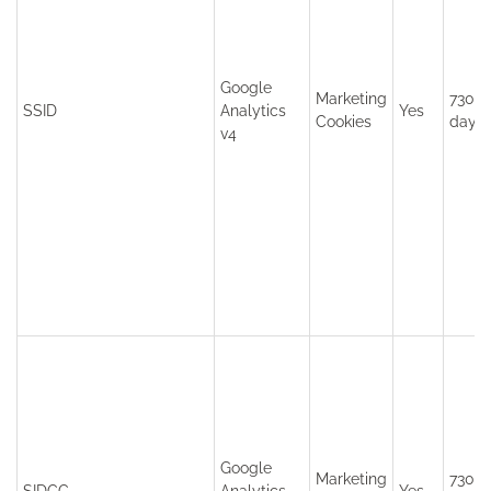
Google
Marketing
730
SSID
Analytics
Yes
Cookies
days
v4
Google
Marketing
730