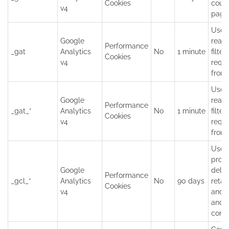
Cookies
coun
v4
page
Used
Google
read
Performance
_gat
Analytics
No
1 minute
filter
Cookies
v4
requ
from 
Used
Google
read
Performance
_gat_*
Analytics
No
1 minute
filter
Cookies
v4
requ
from 
Used
provi
Google
deliv
Performance
_gcl_*
Analytics
No
90 days
retar
Cookies
v4
and t
and t
conve