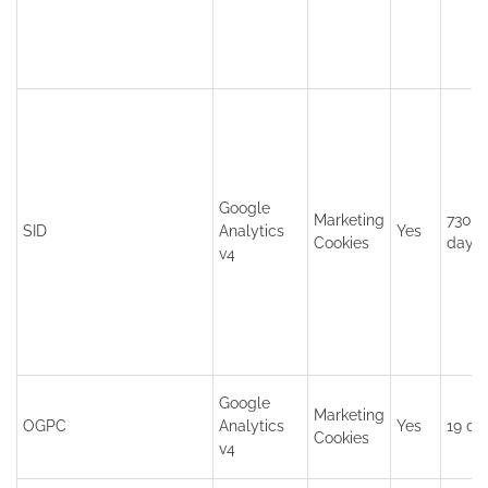
Google
Marketing
730
SID
Analytics
Yes
Cookies
days
v4
Google
Marketing
OGPC
Analytics
Yes
19 da
Cookies
v4