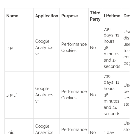
Third
Name
Application
Purpose
Lifetime
Descr
Party
730
Used
days, 11
disti
Google
hours,
Performance
user
_ga
Analytics
No
38
Cookies
to st
v4
minutes
coun
and 24
page
seconds
730
days, 11
Used
Google
hours,
Performance
persi
_ga_*
Analytics
No
38
Cookies
sessi
v4
minutes
state
and 24
seconds
Used
Google
Performance
store
_gid
Analytics
No
1 day