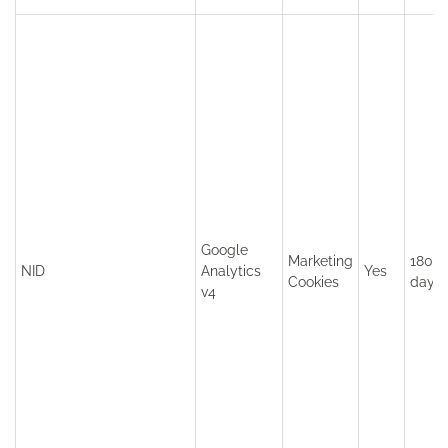
Google
Marketing
180
NID
Analytics
Yes
Cookies
days
v4