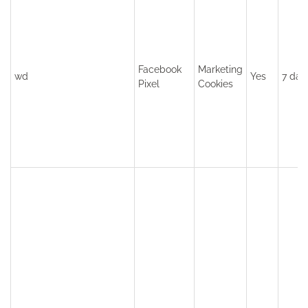
Facebook
Marketing
wd
Yes
7 day
Pixel
Cookies