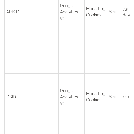
Google
Marketing
730
APISID
Analytics
Yes
Cookies
days
v4
Google
Marketing
DSID
Analytics
Yes
14 da
Cookies
v4