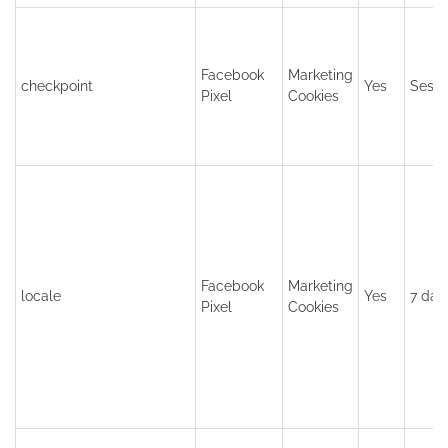
Facebook
Marketing
checkpoint
Yes
Sessi
Pixel
Cookies
Facebook
Marketing
locale
Yes
7 day
Pixel
Cookies