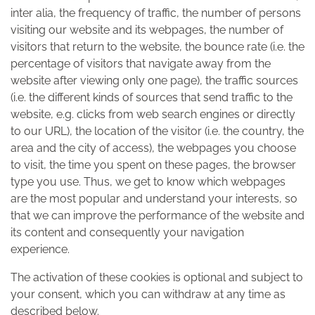
inter alia, the frequency of traffic, the number of persons
visiting our website and its webpages, the number of
visitors that return to the website, the bounce rate (i.e. the
percentage of visitors that navigate away from the
website after viewing only one page), the traffic sources
(i.e. the different kinds of sources that send traffic to the
website, e.g. clicks from web search engines or directly
to our URL), the location of the visitor (i.e. the country, the
area and the city of access), the webpages you choose
to visit, the time you spent on these pages, the browser
type you use. Thus, we get to know which webpages
are the most popular and understand your interests, so
that we can improve the performance of the website and
its content and consequently your navigation
experience.
The activation of these cookies is optional and subject to
your consent, which you can withdraw at any time as
described below.