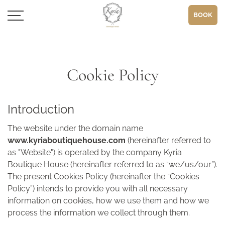
BOOK
Cookie Policy
Introduction
The website under the domain name
www.kyriaboutiquehouse.com
(hereinafter referred to
as "Website") is operated by the company Kyria
Boutique House (hereinafter referred to as “we/us/our”).
The present Cookies Policy (hereinafter the “Cookies
Policy”) intends to provide you with all necessary
information on cookies, how we use them and how we
process the information we collect through them.