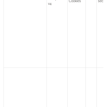
Cookies
seco
v4