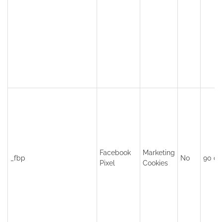
Facebook
Marketing
_fbp
No
90 da
Pixel
Cookies