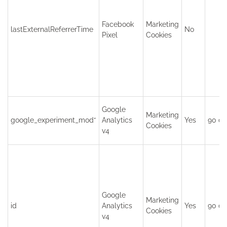
Facebook
Marketing
lastExternalReferrerTime
No
Pixel
Cookies
Google
Marketing
google_experiment_mod*
Analytics
Yes
90 da
Cookies
v4
Google
Marketing
id
Analytics
Yes
90 da
Cookies
v4