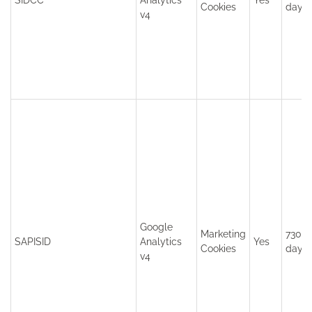
SIDCC
Analytics
Yes
Cookies
days
v4
Google
Marketing
730
SAPISID
Analytics
Yes
Cookies
days
v4