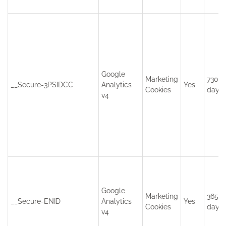
Google
Marketing
730
__Secure-3PSIDCC
Analytics
Yes
Cookies
days
v4
Google
Marketing
365
__Secure-ENID
Analytics
Yes
Cookies
days
v4