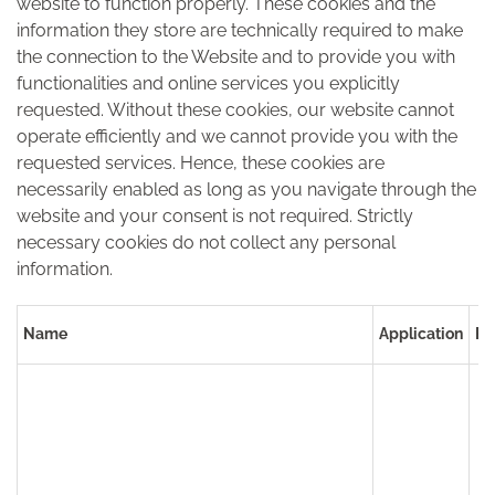
website to function properly. These cookies and the
information they store are technically required to make
the connection to the Website and to provide you with
functionalities and online services you explicitly
requested. Without these cookies, our website cannot
operate efficiently and we cannot provide you with the
requested services. Hence, these cookies are
necessarily enabled as long as you navigate through the
website and your consent is not required. Strictly
necessary cookies do not collect any personal
information.
Name
Application
Pu