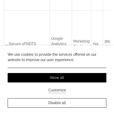
Google
Marketing
365
__Secure-1PSIDTS
Analytics
Yes
Cookies
days
v4
We use cookies to provide the services offered on our
website to improve our user experience.
Allow all
Customize
Disable all
Google
Marketing
1P_JAR
Analytics
Yes
30 da