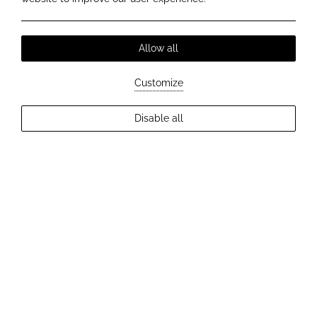
Allow all
+
Customize
−
©
OpenStreetMap
contributors ©
CARTO
Disable all
KYRIA BOUTIQUE HOUSE
POINTS OF INTEREST
MOMENTUMS
MUSEUMS
SIGHTSEEING SPOTS
STROLLING & SHOPPING