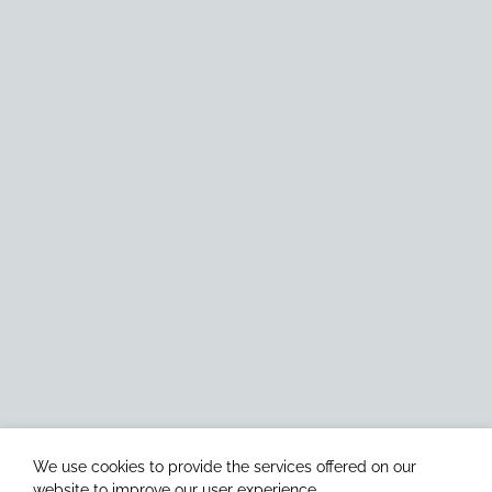
We use cookies to provide the services offered on our
website to improve our user experience.