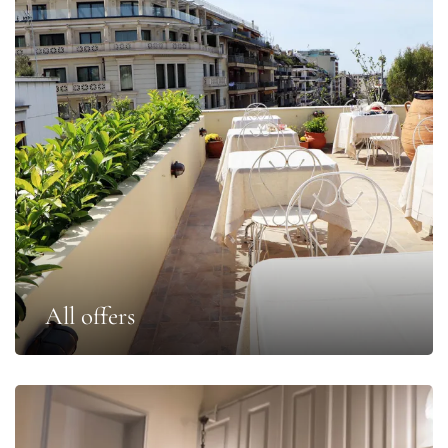
All offers