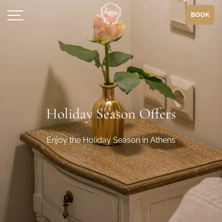
BOOK
Holiday Season Offers
Enjoy the Holiday Season in Athens