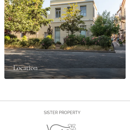
Location
SISTER PROPERTY