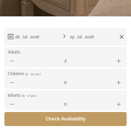
28 Jul 2026
29 Jul 2026
Adults
Children
(3 - 12 y.o.)
Infants
(0 - 2 y.o.)
Check Availability