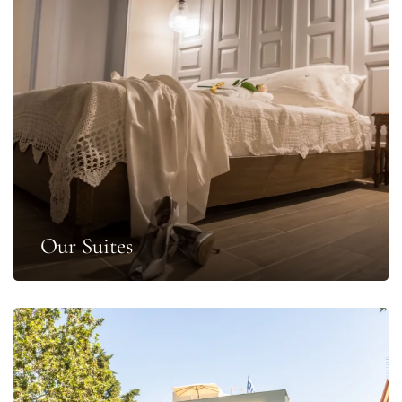
Our Suites