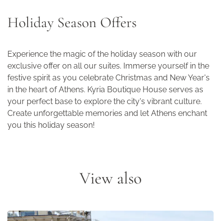
Holiday Season Offers
Experience the magic of the holiday season with our
exclusive offer on all our suites. Immerse yourself in the
festive spirit as you celebrate Christmas and New Year's
in the heart of Athens. Kyria Boutique House serves as
your perfect base to explore the city's vibrant culture.
Create unforgettable memories and let Athens enchant
you this holiday season!
View also