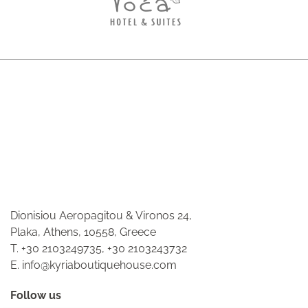
Dionisiou Aeropagitou & Vironos 24,
Plaka, Athens, 10558, Greece
T.
+30 2103249735
,
+30 2103243732
E.
info@kyriaboutiquehouse.com
Follow us