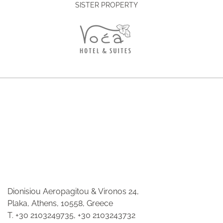
SISTER PROPERTY
Dionisiou Aeropagitou & Vironos 24,
Plaka, Athens, 10558, Greece
T.
+30 2103249735
,
+30 2103243732