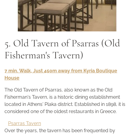
5. Old Tavern of Psarras (Old
Fisherman's Tavern)
7 min. Walk, Just 450m away from Kyria Boutique
House
The Old Tavern of Psarras, also known as the Old
Fisherman's Tavern, is a historic dining establishment
located in Athens' Plaka district. Established in 1898, it is
considered one of the oldest restaurants in Greece.
Psarras Tavern
Over the years, the tavern has been frequented by