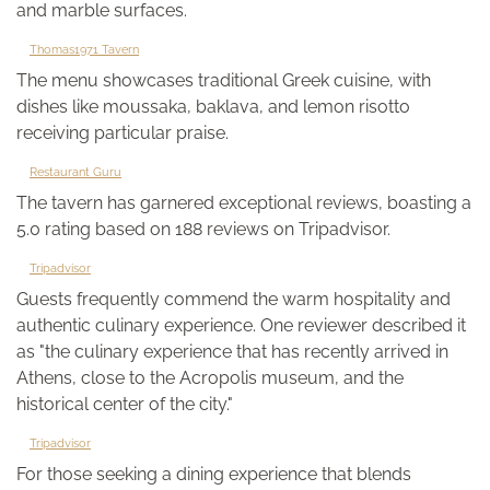
and marble surfaces.
Thomas1971 Tavern
The menu showcases traditional Greek cuisine, with
dishes like moussaka, baklava, and lemon risotto
receiving particular praise.
Restaurant Guru
The tavern has garnered exceptional reviews, boasting a
5.0 rating based on 188 reviews on Tripadvisor.
Tripadvisor
Guests frequently commend the warm hospitality and
authentic culinary experience. One reviewer described it
as "the culinary experience that has recently arrived in
Athens, close to the Acropolis museum, and the
historical center of the city."
Tripadvisor
For those seeking a dining experience that blends