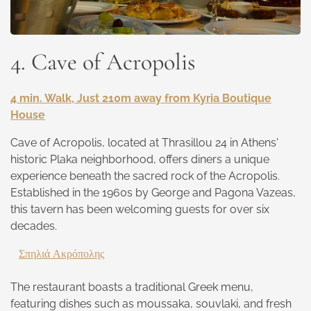
4. Cave of Acropolis
4 min. Walk, Just 210m away from Kyria Boutique
House
Cave of Acropolis, located at Thrasillou 24 in Athens'
historic Plaka neighborhood, offers diners a unique
experience beneath the sacred rock of the Acropolis.
Established in the 1960s by George and Pagona Vazeas,
this tavern has been welcoming guests for over six
decades.
Σπηλιά Ακρόπολης
The restaurant boasts a traditional Greek menu,
featuring dishes such as moussaka, souvlaki, and fresh