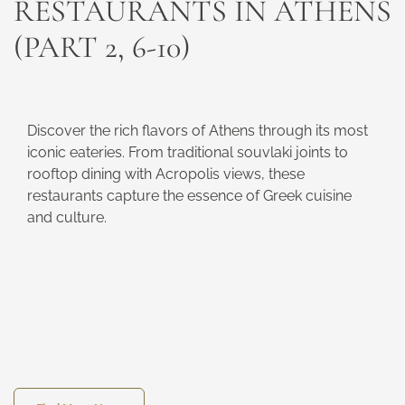
RESTAURANTS IN ATHENS
(PART 2, 6-10)
Discover the rich flavors of Athens through its most
iconic eateries. From traditional souvlaki joints to
rooftop dining with Acropolis views, these
restaurants capture the essence of Greek cuisine
and culture.