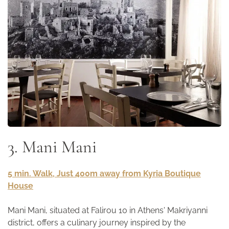
3. Mani Mani
5 min. Walk, Just 400m away from Kyria Boutique
House
Mani Mani, situated at Falirou 10 in Athens' Makriyanni
district, offers a culinary journey inspired by the