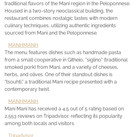
traditional flavors of the Mani region in the Peloponnese.
Housed in a two-story neoclassical building, the
restaurant combines nostalgic tastes with modern
culinary techniques, utilizing authentic ingredients
sourced from Mani and the Peloponnese.
MANHMANH
The menu features dishes such as handmade pasta
from a small cooperative in Githeio, "siglino" (traditional
smoked pork) from Mani, and a variety of cheeses,
herbs, and olives. One of their standout dishes is
"tsouhti," a traditional Mani recipe presented with a
contemporary twist.
MANHMANH
Mani Mani has received a 4.5 out of 5 rating based on
2,553 reviews on Tripadvisor, reflecting its popularity
among both locals and visitors.
Tripadvisor