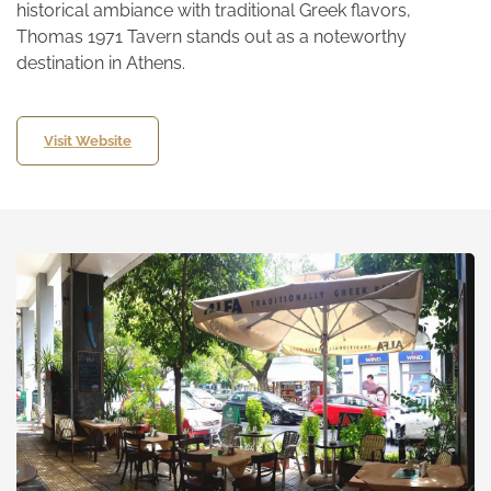
historical ambiance with traditional Greek flavors,
Thomas 1971 Tavern stands out as a noteworthy
destination in Athens.
Visit Website