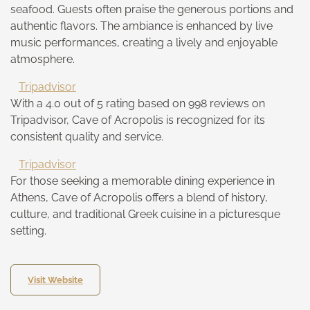
seafood. Guests often praise the generous portions and
authentic flavors. The ambiance is enhanced by live
music performances, creating a lively and enjoyable
atmosphere.
Tripadvisor
With a 4.0 out of 5 rating based on 998 reviews on
Tripadvisor, Cave of Acropolis is recognized for its
consistent quality and service.
Tripadvisor
For those seeking a memorable dining experience in
Athens, Cave of Acropolis offers a blend of history,
culture, and traditional Greek cuisine in a picturesque
setting.
Visit Website