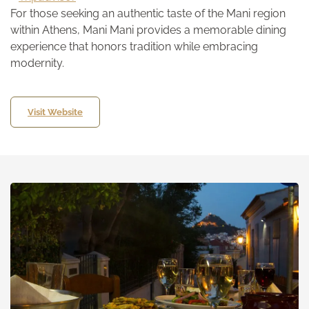
For those seeking an authentic taste of the Mani region
within Athens, Mani Mani provides a memorable dining
experience that honors tradition while embracing
modernity.
Visit Website