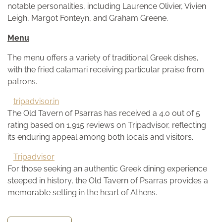
notable personalities, including Laurence Olivier, Vivien
Leigh, Margot Fonteyn, and Graham Greene.
Menu
The menu offers a variety of traditional Greek dishes,
with the fried calamari receiving particular praise from
patrons.
tripadvisor.in
The Old Tavern of Psarras has received a 4.0 out of 5
rating based on 1,915 reviews on Tripadvisor, reflecting
its enduring appeal among both locals and visitors.
Tripadvisor
For those seeking an authentic Greek dining experience
steeped in history, the Old Tavern of Psarras provides a
memorable setting in the heart of Athens.