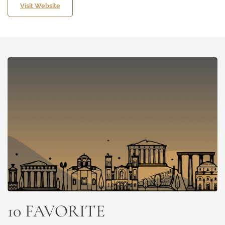
Visit Website
10 FAVORITE