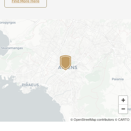
Find More Here
+
−
©
OpenStreetMap
contributors ©
CARTO