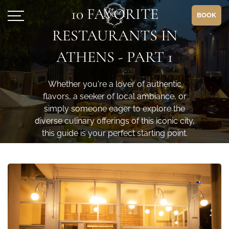
10 FAVORITE
BOOK
RESTAURANTS IN
ATHENS - PART 1
Whether you're a lover of authentic
flavors, a seeker of local ambiance, or
simply someone eager to explore the
diverse culinary offerings of this iconic city,
this guide is your perfect starting point.