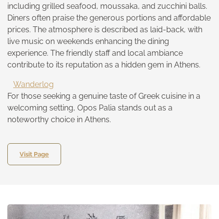
including grilled seafood, moussaka, and zucchini balls.
Diners often praise the generous portions and affordable
prices. The atmosphere is described as laid-back, with
live music on weekends enhancing the dining
experience. The friendly staff and local ambiance
contribute to its reputation as a hidden gem in Athens.
Wanderlog
For those seeking a genuine taste of Greek cuisine in a
welcoming setting, Opos Palia stands out as a
noteworthy choice in Athens.
Visit Page