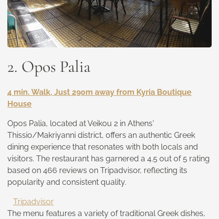
2. Opos Palia
4 min. Walk, Just 290m away from Kyria Boutique
House
Opos Palia, located at Veikou 2 in Athens'
Thissio/Makriyanni district, offers an authentic Greek
dining experience that resonates with both locals and
visitors. The restaurant has garnered a 4.5 out of 5 rating
based on 466 reviews on Tripadvisor, reflecting its
popularity and consistent quality.
Tripadvisor
The menu features a variety of traditional Greek dishes,