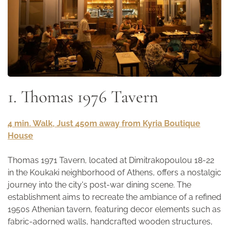
1. Thomas 1976 Tavern
4 min. Walk, Just 450m away from Kyria Boutique
House
Thomas 1971 Tavern, located at Dimitrakopoulou 18-22
in the Koukaki neighborhood of Athens, offers a nostalgic
journey into the city's post-war dining scene. The
establishment aims to recreate the ambiance of a refined
1950s Athenian tavern, featuring decor elements such as
fabric-adorned walls, handcrafted wooden structures,